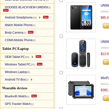
UNIW
DOOGEE-BLACKVIEW-UMIDIGI
(3)
UNIWA 
Android Smartphone
$85.4
(39)
Watch Mobile Phone
(4)
Body Camera
(2)
CDMA Mobile Phone
(4)
UNIW
Tablet PC/Laptop
UNIWA 
$13.9
OEM Tablet PC
(68)
Windows Tablet PC
(20)
Windows Laptop
(6)
WinP
Android TV Box
(2)
WinPad
Wearable devices
$385.
Bluetooth Watch
(4)
GPS Tracker Watch
(1)