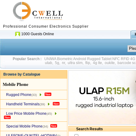
Professional Consumer Electronics Supplier
1000 Guests Online
Popular Search :
UNIWA Biometric Android Rugged Tablet NFC RFID 4
utab
,
5g
,
nr
,
ultra slim
,
flip
,
4g lte
,
oukite
,
barcode sc
Browse by Catalogue
Mobile Phone
Rugged Phone
(33)
Handheld Terminals
(39)
Low Price Mobile Phone
(45)
Special Mobile Phone
(34)
Search Results
ULEFONE-OUKITEL-HOTWAV
(2)