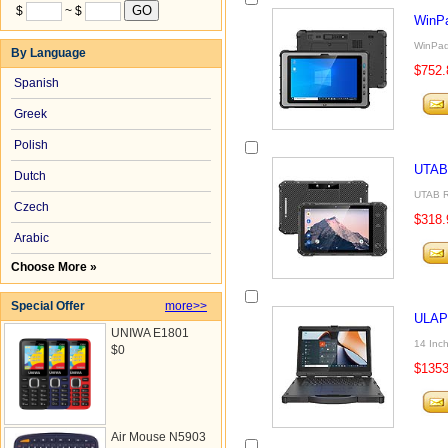
$
~ $
WinP
WinPad
By Language
$752.
Spanish
Greek
Polish
UTAB
Dutch
UTAB R
Czech
$318.
Arabic
Choose More »
Special Offer
more>>
ULAP
UNIWA E1801
14 Inch
$0
$1353
Air Mouse N5903