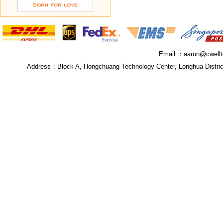
Email ：
aaron@cwell
Address：
Block A, Hongchuang Technology Center, Longhua Distri