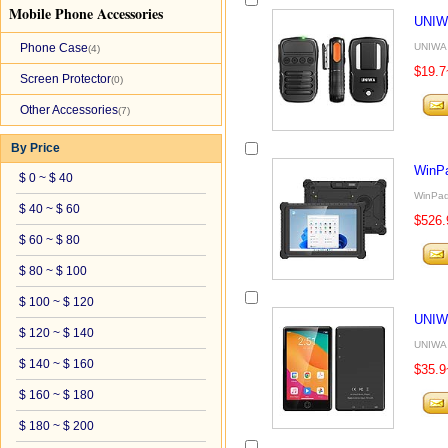
Mobile Phone Accessories
UNIW
Phone Case
UNIWA 
(4)
$19.7
Screen Protector
(0)
Other Accessories
(7)
By Price
WinP
$ 0 ~ $ 40
WinPad
$ 40 ~ $ 60
$526.
$ 60 ~ $ 80
$ 80 ~ $ 100
$ 100 ~ $ 120
UNIW
$ 120 ~ $ 140
UNIWA 
$ 140 ~ $ 160
$35.9
$ 160 ~ $ 180
$ 180 ~ $ 200