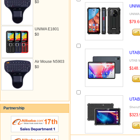
$0
UNIW
UNIWA 
$79.6
UNIWA E1801
$0
UTAB
UTAB M
Air Mouse N5903
$0
$148.
UTAB
Shenzh
Partnership
$323.