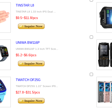
TINSTAR L8
TINSTAR L8 1.33 Inch IPS Dual ...
$9.5~$11.8/pcs
UNIWA BW116P
UNIWA BW116P 1.3 Inch TFT Scre...
$5.2~$6.6/pcs
TWATCH DF25G
TWATCH DF25G 1.22’’ Screen IP6...
$27.8~$31.5/pcs