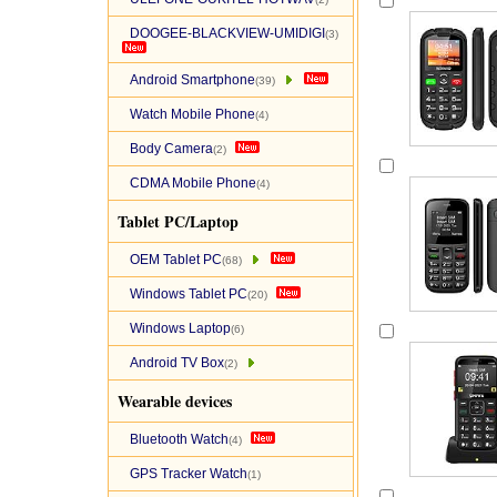
DOOGEE-BLACKVIEW-UMIDIGI
(3)
Android Smartphone
(39)
Watch Mobile Phone
(4)
Body Camera
(2)
CDMA Mobile Phone
(4)
Tablet PC/Laptop
OEM Tablet PC
(68)
Windows Tablet PC
(20)
Windows Laptop
(6)
Android TV Box
(2)
Wearable devices
Bluetooth Watch
(4)
GPS Tracker Watch
(1)