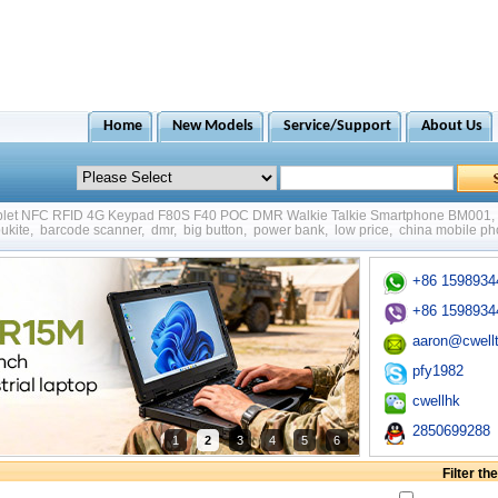
Home
New Models
Service/Support
About Us
ablet NFC RFID 4G Keypad F80S F40 POC DMR Walkie Talkie Smartphone BM001
,
ukite
,
barcode scanner
,
dmr
,
big button
,
power bank
,
low price
,
china mobile p
+86 1598934
+86 1598934
aaron@cwell
pfy1982
cwellhk
2850699288
1
2
3
4
5
6
Filter t