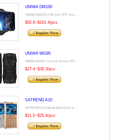
UNIWA DM100
UNIWA DM100 2.86 Inch IPS Touc...
$92.8~$101.4/pcs
UNIWA WG95
UNIWA WG95 2.4 Inch Screen IP6...
$27.4~$30.3/pcs
SATREND A10
SATREND A10 Metal Shell Dual S...
$21.5~$25.4/pcs