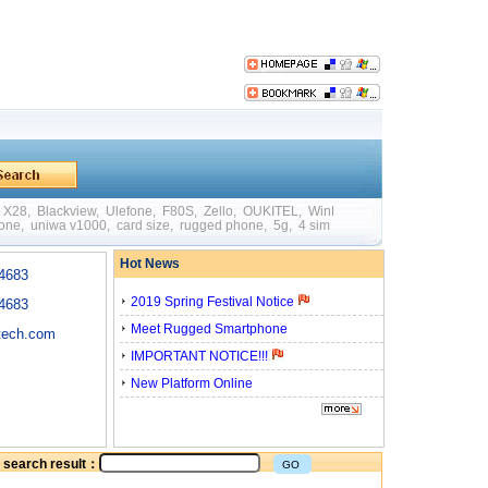
X28
,
Blackview
,
Ulefone
,
F80S
,
Zello
,
OUKITEL
,
WinPad W88
,
Mini
,
Big Batte
hone
,
uniwa v1000
,
card size
,
rugged phone
,
5g
,
4 sim card
,
quick charging
,
otg
Hot News
4683
2019 Spring Festival Notice
4683
Meet Rugged Smartphone
tech.com
IMPORTANT NOTICE!!!
New Platform Online
he search result：