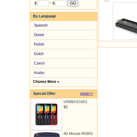
$
~ $
By Language
Spanish
Greek
Polish
Dutch
Czech
Arabic
Choose More »
Special Offer
more>>
UNIWA E1801
$0
Air Mouse N5903