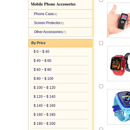
Mobile Phone Accessories
Phone Case
(4)
Screen Protector
(0)
Other Accessories
(7)
By Price
$ 0 ~ $ 40
$ 40 ~ $ 60
$ 60 ~ $ 80
$ 80 ~ $ 100
$ 100 ~ $ 120
$ 120 ~ $ 140
$ 140 ~ $ 160
$ 160 ~ $ 180
$ 180 ~ $ 200