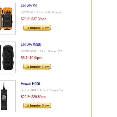
UNIWA S9
UNIWA S9 2.4 Inch IP68 Waterpr...
$29.8~$37.3/pcs
UNIWA S008
UNIWA S008 1.8 Inch Screen 25B...
$8.7~$9.9/pcs
Hoswn H999
Hoswn H999 1.54 Inch Screen Sm...
$22.3~$29.8/pcs