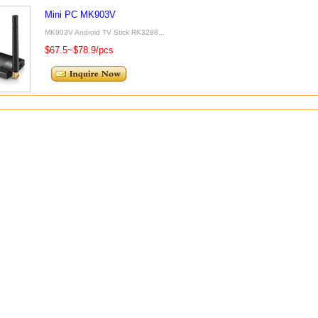
Mini PC MK903V
MK903V Android TV Stick RK3288...
$67.5~$78.9/pcs