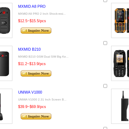
MXMID A8 PRO
MXMID A8 PRO 2 Inch Shock-resi...
$12.5~$15.5/pcs
MXMID B210
MXMID B210 GSM Dual SIM Big Ke...
$11.2~$13.9/pcs
UNIWA V1000
UNIWA V1000 2.31 Inch Screen B...
$39.9~$69.9/pcs