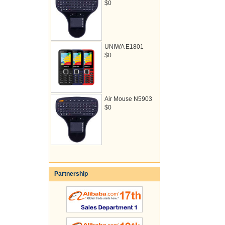
$0
UNIWA E1801
$0
Air Mouse N5903
$0
Partnership