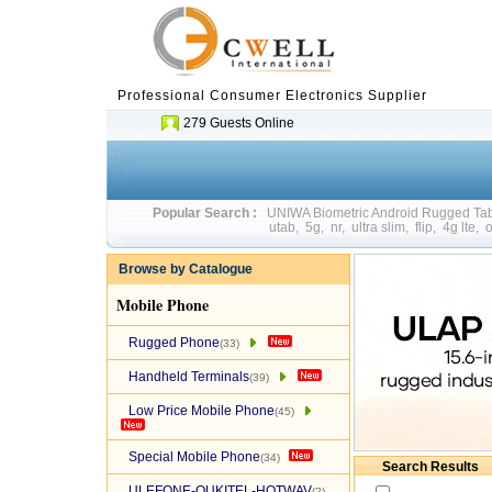
Professional Consumer Electronics Supplier
279 Guests Online
Popular Search :
UNIWA Biometric Android Rugged T
utab
,
5g
,
nr
,
ultra slim
,
flip
,
4g lte
,
o
Browse by Catalogue
Mobile Phone
Rugged Phone
(33)
Handheld Terminals
(39)
Low Price Mobile Phone
(45)
Special Mobile Phone
(34)
Search Results
ULEFONE-OUKITEL-HOTWAV
(2)