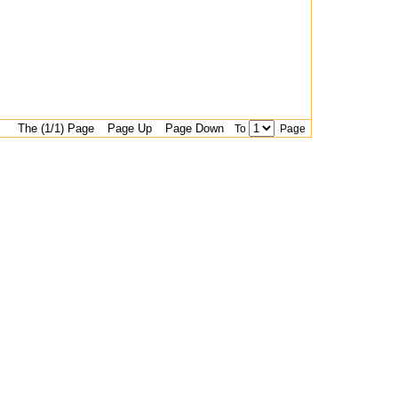
The (1/1) Page
Page Up
Page Down
To
Page