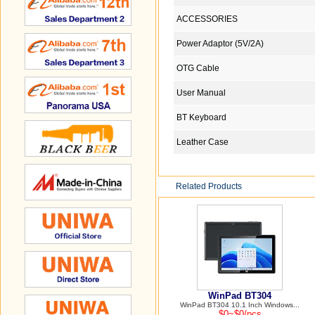
ACCESSORIES
Power Adaptor (5V/2A)
OTG Cable
User Manual
BT Keyboard
Leather Case
Related Products
WinPad BT304
WinPad BT304 10.1 Inch Windows...
$0~$0/pcs