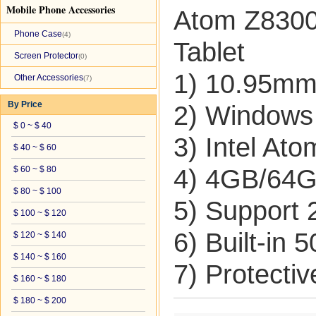
Mobile Phone Accessories
Atom Z8300
Phone Case
(4)
Tablet
Screen Protector
(0)
1) 10.95mm 
Other Accessories
(7)
By Price
2) Windows
$ 0 ~ $ 40
3) Intel At
$ 40 ~ $ 60
$ 60 ~ $ 80
4) 4GB/64
$ 80 ~ $ 100
5) Support
$ 100 ~ $ 120
6) Built-in
$ 120 ~ $ 140
$ 140 ~ $ 160
7) Protecti
$ 160 ~ $ 180
$ 180 ~ $ 200