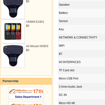
$0
Speaker
Battery
Sensor
UNIWA E1801
$0
Key
NETWORK & CONNECTIVITY
WiFi
Air Mouse N5903
$0
BT
I/O INTERFACES
TF Card slot
Micro USB Port
Partnership
3.5mm Audio Jack
DC-IN
Micro HD-MI