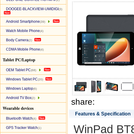
DOOGEE-BLACKVIEW-UMIDIGI
(3)
Android Smartphone
(39)
Watch Mobile Phone
(4)
Body Camera
(2)
CDMA Mobile Phone
(4)
Tablet PC/Laptop
OEM Tablet PC
(68)
Windows Tablet PC
(20)
Windows Laptop
(6)
Android TV Box
(2)
share:
Wearable devices
Features & Specification
Bluetooth Watch
(4)
WinPad BT80
GPS Tracker Watch
(1)