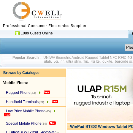
Professional Consumer Electronics Supplier
1089 Guests Online
Popular Search :
UNIWA Biometric Android Rugged Tablet NFC RFID 4
utab
,
5g
,
nr
,
ultra slim
,
flip
,
4g lte
,
oukite
,
barcode sc
Browse by Catalogue
Mobile Phone
Rugged Phone
(33)
Handheld Terminals
(39)
Low Price Mobile Phone
(45)
Special Mobile Phone
(34)
WinPad BT802-Windows Tablet PC
ULEFONE-OUKITEL-HOTWAV
(2)