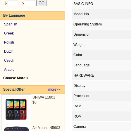
$
~ $
BASIC INFO
Model No.
By Language
Spanish
Operating System
Greek
Dimension
Polish
Weight
Dutch
Color
Czech
Language
Arabic
HARDWARE
Choose More »
Display
Special Offer
more>>
Processor
UNIWA E1801
$0
RAM
ROM
Camera
Air Mouse N5903