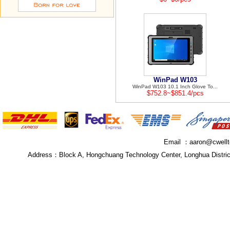
WinPad W103
WinPad W103 10.1 Inch Glove To...
$752.8~$851.4/pcs
Email ：
aaron@cwell
Address：
Block A, Hongchuang Technology Center, Longhua Distri