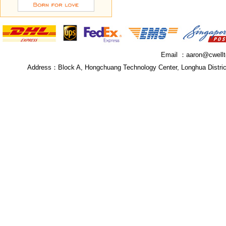
Email ：
aaron@cwell
Address：
Block A, Hongchuang Technology Center, Longhua Distri