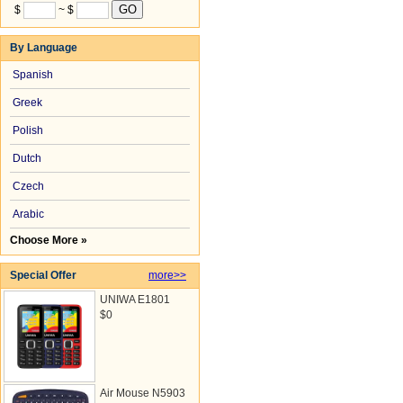
$
~ $
By Language
Spanish
Greek
Polish
Dutch
Czech
Arabic
Choose More »
Special Offer
more>>
UNIWA E1801
$0
Air Mouse N5903