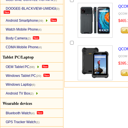
QCOM
DOOGEE-BLACKVIEW-UMIDIGI
(3)
QCOM P
Android Smartphone
$465.
(39)
Watch Mobile Phone
(4)
Body Camera
(2)
CDMA Mobile Phone
(4)
QCOM
Tablet PC/Laptop
QCOM P
$395.
OEM Tablet PC
(68)
Windows Tablet PC
(20)
Windows Laptop
(6)
Android TV Box
(2)
Wearable devices
Bluetooth Watch
(4)
GPS Tracker Watch
(1)