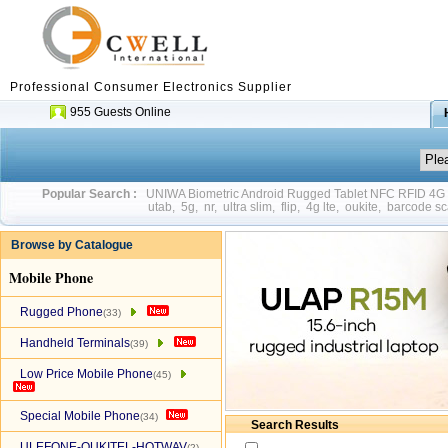
Professional Consumer Electronics Supplier
955 Guests Online
Popular Search :
UNIWA Biometric Android Rugged Tablet NFC RFID 4
utab
,
5g
,
nr
,
ultra slim
,
flip
,
4g lte
,
oukite
,
barcode sc
Browse by Catalogue
Mobile Phone
Rugged Phone
(33)
Handheld Terminals
(39)
Low Price Mobile Phone
(45)
Special Mobile Phone
(34)
Search Results
ULEFONE-OUKITEL-HOTWAV
(2)