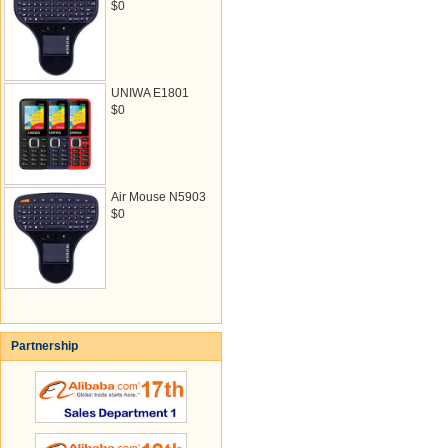
$0
UNIWA E1801
$0
Air Mouse N5903
$0
Partnership