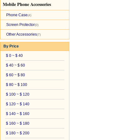
Mobile Phone Accessories
Phone Case
(4)
Screen Protector
(0)
Other Accessories
(7)
By Price
$ 0 ~ $ 40
$ 40 ~ $ 60
$ 60 ~ $ 80
$ 80 ~ $ 100
$ 100 ~ $ 120
$ 120 ~ $ 140
$ 140 ~ $ 160
$ 160 ~ $ 180
$ 180 ~ $ 200