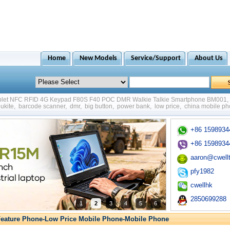
Home
New Models
Service/Support
About Us
ablet NFC RFID 4G Keypad F80S F40 POC DMR Walkie Talkie Smartphone BM001
,
ukite
,
barcode scanner
,
dmr
,
big button
,
power bank
,
low price
,
china mobile p
+86 1598934
+86 1598934
aaron@cwell
pfy1982
cwellhk
2850699288
1
2
3
4
5
6
eature Phone-Low Price Mobile Phone-Mobile Phone