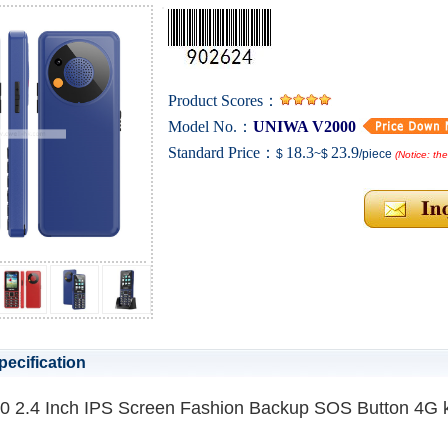
Product Scores：
Model No.：
UNIWA V2000
Standard Price：
18.3
23.9
$
~$
/piece
(Notice: th
pecification
 2.4 Inch IPS Screen Fashion Backup SOS Button 4G 