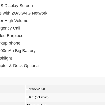
IPS Display Screen
le with 2G/3G/4G Network
er High Volume
gency Call
led Earpiece
ackup phone
700mAh Big Battery
shlight
ptor & Dock Optional
UNIWA V2000
RTOS (not smart)