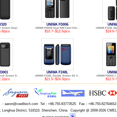
U320
UNIWA FD006
UNIW
 Screen Dual...
UNIWA FD006 Dual SIM Card Chin...
UNIWA F249L New
.8/pcs
$10.7~$12.5/pcs
$19.6~
FD001
UNIWA F248L
UNIW
nch Screen D...
UNIWA F248L Double Screen 4G V...
UNIWA FD004 1.7
.2/pcs
$21.5~$24.3/pcs
$12.5~
l ：
aaron@cwelltech.com
Tel：
+86-755-83773525
Fax：
+86-755-82764652
 Longhua District, 518110, Shenzhen, China
Copyright @ 2009-2026 CWELL