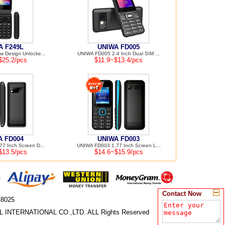
A F249L
UNIWA FD005
 Design Unlocke...
UNIWA FD005 2.4 Inch Dual SIM ...
$25.2/pcs
$11.9~$13.4/pcs
A FD004
UNIWA FD003
7 Inch Screen D...
UNIWA FD003 1.77 Inch Screen L...
$13.5/pcs
$14.6~$15.9/pcs
Contact Now
-8025
 INTERNATIONAL CO.,LTD. ALL Rights Reserved