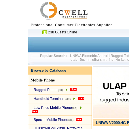
Professional Consumer Electronics Supplier
238 Guests Online
Popular Search :
UNIWA Biometric Android Rugged T
utab
,
5g
,
nr
,
ultra slim
,
flip
,
4g lte
,
o
Browse by Catalogue
Mobile Phone
Rugged Phone
(33)
Handheld Terminals
(39)
Low Price Mobile Phone
(45)
Special Mobile Phone
(34)
UNIWA V2000-4G F
ULEFONE-OUKITEL-HOTWAV
(2)