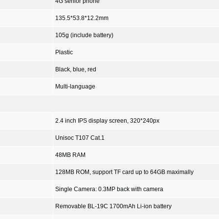
4G senior phone
135.5*53.8*12.2mm
105g (include battery)
Plastic
Black, blue, red
Multi-language
2.4 inch IPS display screen, 320*240px
Unisoc T107 Cat.1
48MB RAM
128MB ROM, support TF card up to 64GB maximally
Single Camera: 0.3MP back with camera
Removable BL-19C 1700mAh Li-ion battery