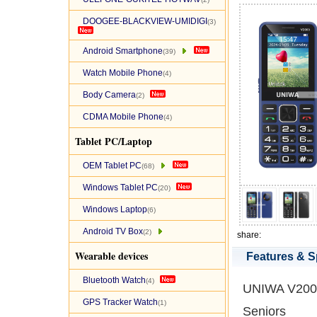
DOOGEE-BLACKVIEW-UMIDIGI
(3)
Android Smartphone
(39)
Watch Mobile Phone
(4)
Body Camera
(2)
CDMA Mobile Phone
(4)
Tablet PC/Laptop
OEM Tablet PC
(68)
Windows Tablet PC
(20)
Windows Laptop
(6)
Android TV Box
(2)
share:
Wearable devices
Features & S
Bluetooth Watch
(4)
UNIWA V2000
GPS Tracker Watch
(1)
Seniors