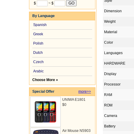
Style
$
~ $
Dimension
By Language
Weight
Spanish
Material
Greek
Color
Polish
Dutch
Languages
Czech
HARDWARE
Arabic
Display
Choose More »
Processor
Special Offer
more>>
RAM
UNIWA E1801
$0
ROM
Camera
Battery
Air Mouse N5903