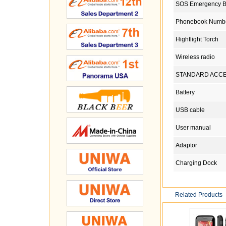
SOS Emergency B
Phonebook Numb
Hightlight Torch
Wireless radio
STANDARD ACC
Battery
USB cable
User manual
Adaptor
Charging Dock
Related Products