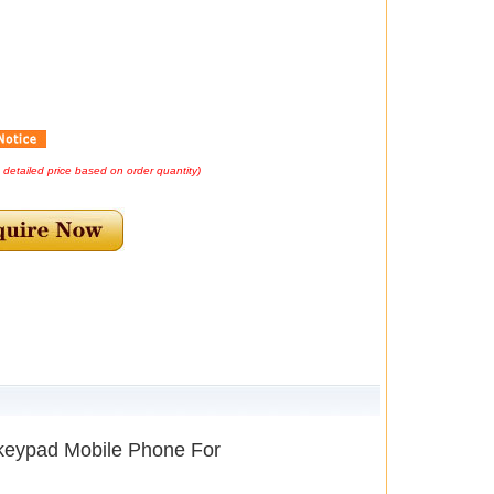
e detailed price based on order quantity)
keypad Mobile Phone For