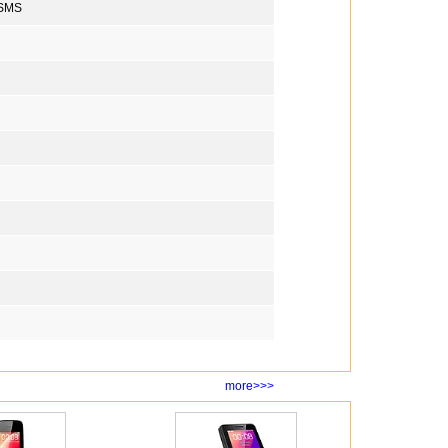
 SMS
more>>>