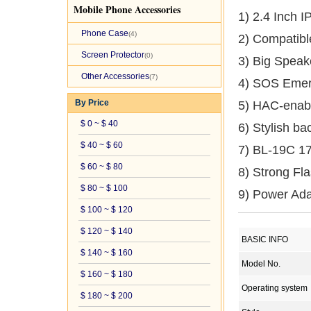
Mobile Phone Accessories
1) 2.4 Inch 
Phone Case
(4)
2) Compatib
Screen Protector
(0)
3) Big Speak
Other Accessories
(7)
4) SOS Emer
By Price
5) HAC-enab
$ 0 ~ $ 40
6) Stylish b
$ 40 ~ $ 60
7) BL-19C 1
$ 60 ~ $ 80
8) Strong Fla
$ 80 ~ $ 100
9) Power Ada
$ 100 ~ $ 120
$ 120 ~ $ 140
BASIC INFO
$ 140 ~ $ 160
Model No.
$ 160 ~ $ 180
Operating system
$ 180 ~ $ 200