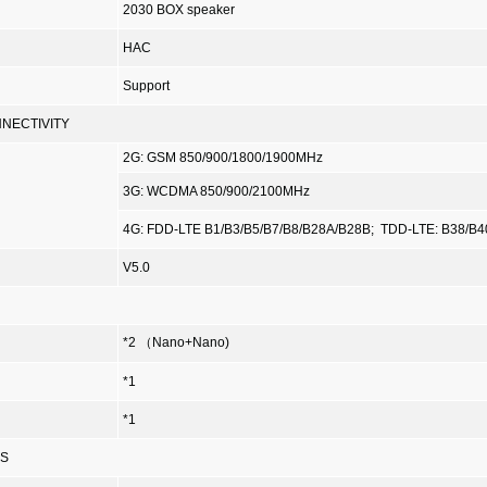
2030 BOX speaker
HAC
Support
NECTIVITY
2G: GSM 850/900/1800/1900MHz
3G: WCDMA 850/900/2100MHz
4G: FDD-LTE B1/B3/B5/B7/B8/B28A/B28B;
TDD-LTE: B38/B4
V5.0
*2 （Nano+Nano)
*1
*1
ES