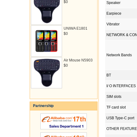
$0
Speaker
Earpiece
Vibrator
UNIWA E1801
$0
NETWORK & CON
Network Bands
Air Mouse N5903
$0
BT
I/ O INTERFACES
SIM slots
Partnership
TF card slot
USB Type-C port
OTHER FEATUR