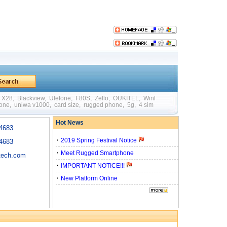
X28
,
Blackview
,
Ulefone
,
F80S
,
Zello
,
OUKITEL
,
WinPad W88
,
Mini
,
Big Batte
hone
,
uniwa v1000
,
card size
,
rugged phone
,
5g
,
4 sim card
,
quick charging
,
otg
Hot News
4683
2019 Spring Festival Notice
4683
Meet Rugged Smartphone
tech.com
IMPORTANT NOTICE!!!
New Platform Online