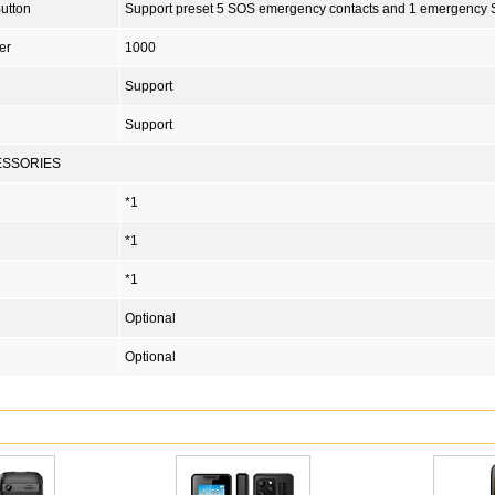
utton
Support preset 5 SOS emergency contacts and 1 emergency
er
1000
Support
Support
ESSORIES
*1
*1
*1
Optional
Optional