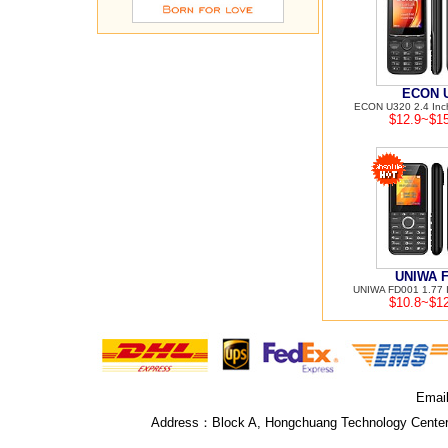
ECON 
ECON U320 2.4 Inch
$12.9~$15
UNIWA 
UNIWA FD001 1.77 I
$10.8~$12
Emai
Address：
Block A, Hongchuang Technology Center,