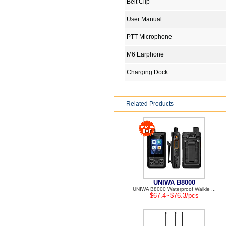
Belt Clip
User Manual
PTT Microphone
M6 Earphone
Charging Dock
Related Products
UNIWA B8000
UNIWA B8000 Waterproof Walkie ...
$67.4~$76.3/pcs