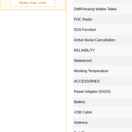
DMR/Analog Walkie Talkie
POC Radio
SOS Function
Active Noise Cancellation
RELIABILITY
Waterproof
Working Temperature
ACCESSORIES
Power Adaptor (5V/2A)
Battery
USB Cable
Antenna