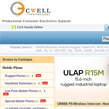
Professional Consumer Electronics Supplier
1114 Guests Online
Popular Search :
UNIWA Biometric Android Rugged Tablet NFC RFID 4
utab
,
5g
,
nr
,
ultra slim
,
flip
,
4g lte
,
oukite
,
barcode sc
Browse by Catalogue
Mobile Phone
Rugged Phone
(33)
Handheld Terminals
(39)
Low Price Mobile Phone
(45)
Special Mobile Phone
(34)
UNIWA P8-Wireless Intercom -Han
ULEFONE-OUKITEL-HOTWAV
(2)