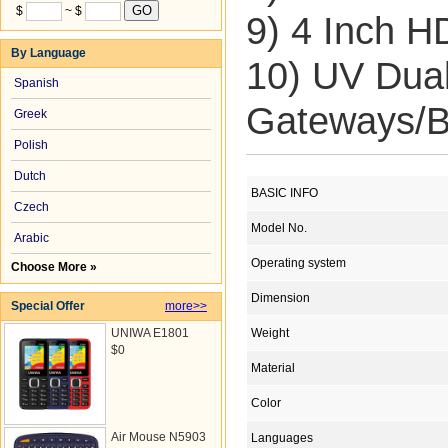
$
~ $
9) 4 Inch H
By Language
10) UV Du
Spanish
Gateways/B
Greek
Polish
Dutch
BASIC INFO
Czech
Model No.
Arabic
Operating system
Choose More »
Dimension
Special Offer
more>>
UNIWA E1801
Weight
$0
Material
Color
Air Mouse N5903
Languages