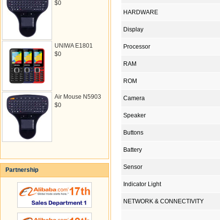
$0
HARDWARE
Display
UNIWA E1801
Processor
$0
RAM
ROM
Air Mouse N5903
Camera
$0
Speaker
Buttons
Battery
Sensor
Partnership
Indicator Light
NETWORK & CONNECTIVITY