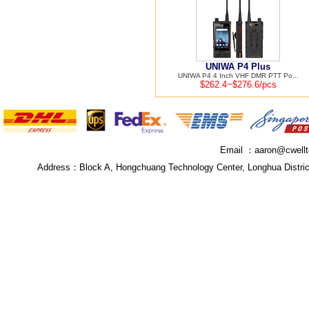
UNIWA P4 Plus
UNIWA P4 4 Inch VHF DMR PTT Po...
$262.4~$276.6/pcs
Email ：
aaron@cwell
Address：
Block A, Hongchuang Technology Center, Longhua Distri