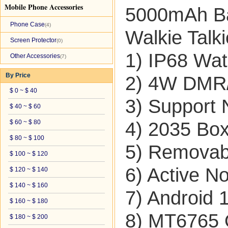
Mobile Phone Accessories
5000mAh Ba
Phone Case
(4)
Walkie Tal
Screen Protector
(0)
1) IP68 Wat
Other Accessories
(7)
By Price
2) 4W DMR/
$ 0 ~ $ 40
3) Support
$ 40 ~ $ 60
$ 60 ~ $ 80
4) 2035 Bo
$ 80 ~ $ 100
5) Removab
$ 100 ~ $ 120
6) Active No
$ 120 ~ $ 140
$ 140 ~ $ 160
7) Android 
$ 160 ~ $ 180
8) MT6765 
$ 180 ~ $ 200