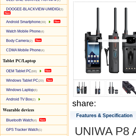
DOOGEE-BLACKVIEW-UMIDIGI
(3)
Android Smartphone
(39)
Watch Mobile Phone
(4)
Body Camera
(2)
CDMA Mobile Phone
(4)
Tablet PC/Laptop
OEM Tablet PC
(68)
Windows Tablet PC
(20)
Windows Laptop
(6)
Android TV Box
(2)
share:
Wearable devices
Features & Specification
Bluetooth Watch
(4)
UNIWA P8 A
GPS Tracker Watch
(1)