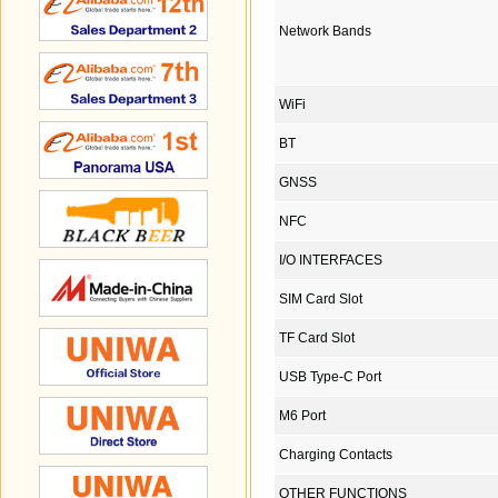
Network Bands
WiFi
BT
GNSS
NFC
I/O INTERFACES
SIM Card Slot
TF Card Slot
USB Type-C Port
M6 Port
Charging Contacts
OTHER FUNCTIONS